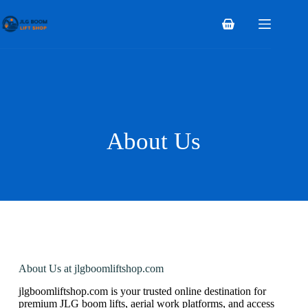
About Us
About Us at jlgboomliftshop.com
jlgboomliftshop.com is your trusted online destination for
premium JLG boom lifts, aerial work platforms, and access