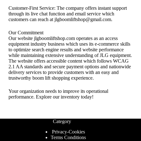
Customer-First Service: The company offers instant support
through its live chat function and email service which
customers can reach at jlgboomliftshop@gmail.com.
Our Commitment
Our website jlgboomliftshop.com operates as an access
equipment industry business which uses its e-commerce skills
to optimize search engine results and website performance
while maintaining extensive understanding of JLG equipment.
The website offers accessible content which follows WCAG
2.1 AA standards and secure payment options and nationwide
delivery services to provide customers with an easy and
trustworthy boom lift shopping experience.
Your organization needs to improve its operational
performance. Explore our inventory today!
Category
Privacy-Cookies
Terms Conditions