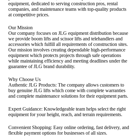
equipment, dedicated to serving construction pros, rental
companies, and maintenance teams with top-quality products
at competitive prices.
Our Mission
Our company focuses on JLG equipment distribution because
we provide boom lifts and scissor lifts and telehandlers and
accessories which fulfill all requirements of construction sites.
Our mission involves creating dependable high-performance
equipment which protects projects through safe operations
while maintaining efficiency and meeting deadlines under the
guarantee of JLG brand durability.
Why Choose Us
Authentic JLG Products: The company allows customers to
buy genuine JLG lifts which come with complete warranties
and complete maintenance solutions for their equipment parts.
Expert Guidance: Knowledgeable team helps select the right
equipment for your height, reach, and terrain requirements.
Convenient Shopping: Easy online ordering, fast delivery, and
flexible payment options for businesses of all sizes.