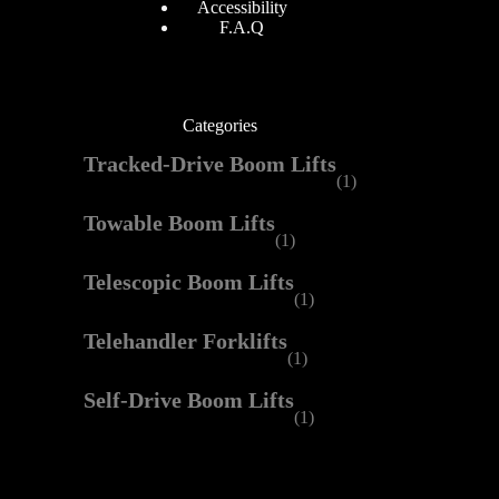
Accessibility
F.A.Q
Categories
Tracked-Drive Boom Lifts
(1)
Towable Boom Lifts
(1)
Telescopic Boom Lifts
(1)
Telehandler Forklifts
(1)
Self-Drive Boom Lifts
(1)