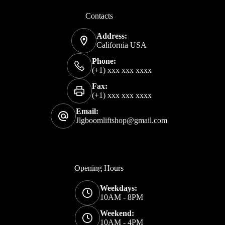
Contacts
Address:
California USA
Phone:
(+1) xxx xxx xxxx
Fax:
(+1) xxx xxx xxxx
Email:
Jlgboomliftshop@gmail.com
Opening Hours
Weekdays:
10AM - 8PM
Weekend:
10AM - 4PM