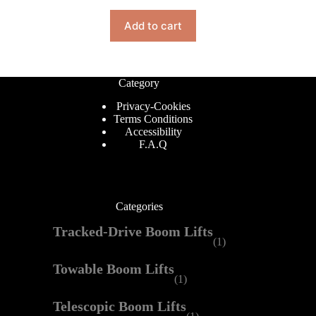
Add to cart
Category
Privacy-Cookies
Terms Conditions
Accessibility
F.A.Q
Categories
Tracked-Drive Boom Lifts
(1)
Towable Boom Lifts
(1)
Telescopic Boom Lifts