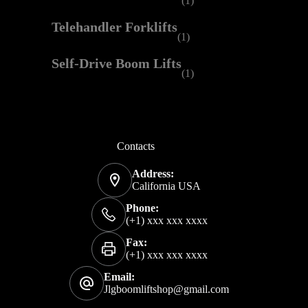
(1)
Telehandler Forklifts
(1)
Self-Drive Boom Lifts
(1)
Contacts
Address:
California USA
Phone:
(+1) xxx xxx xxxx
Fax:
(+1) xxx xxx xxxx
Email:
Jlgboomliftshop@gmail.com