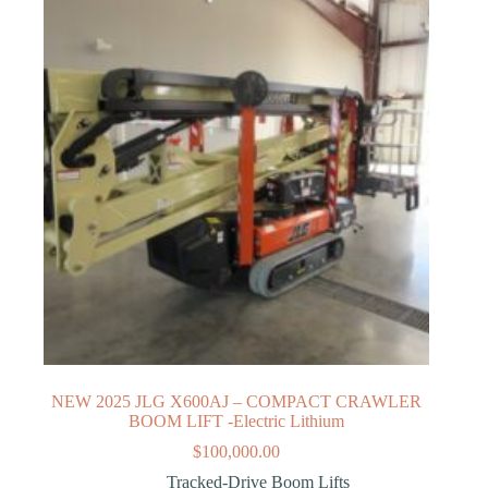
NEW 2025 JLG X600AJ – COMPACT CRAWLER
BOOM LIFT -Electric Lithium
$
100,000.00
Tracked-Drive Boom Lifts