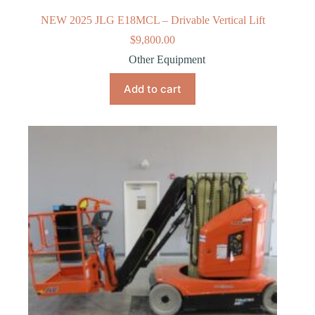
NEW 2025 JLG E18MCL – Drivable Vertical Lift
$
9,800.00
Other Equipment
Add to cart