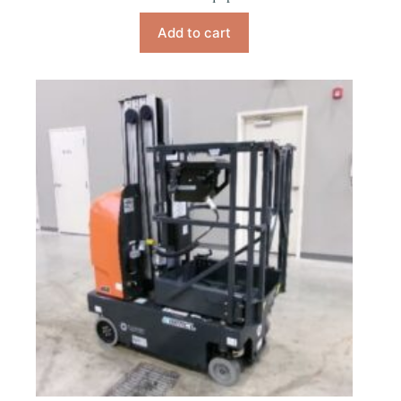
Add to cart