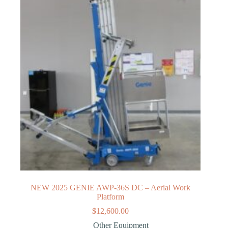
NEW 2025 GENIE AWP-36S DC – Aerial Work
Platform
$
12,600.00
Other Equipment