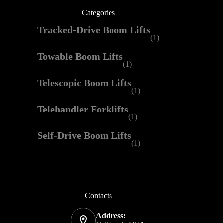
Categories
Tracked-Drive Boom Lifts
(1)
Towable Boom Lifts
(1)
Telescopic Boom Lifts
(1)
Telehandler Forklifts
(1)
Self-Drive Boom Lifts
(1)
Contacts
Address: