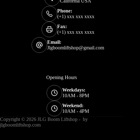
California USA
Phone:
(+1) xxx xxx xxxx
Fax:
(+1) xxx xxx xxxx
Email:
Jlgboomliftshop@gmail.com
Opening Hours
Weekdays:
10AM - 8PM
Weekend:
10AM - 4PM
Copyright © 2026 JLG Boom Liftshop - by
jlgboomliftshop
.com