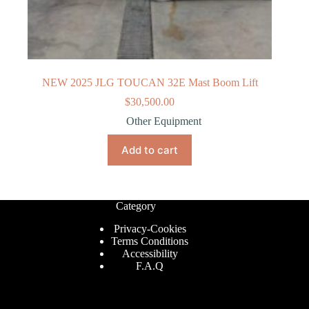
NEW 2025 JLG TOUCAN 32E Mast Boom Lift
$
30,500.00
Other Equipment
Add to cart
Category
Privacy-Cookies
Terms Conditions
Accessibility
F.A.Q